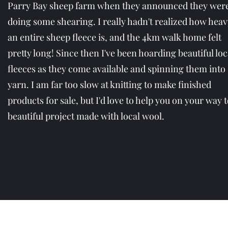
Parry Bay sheep farm when they announced they wer
doing some shearing. I really hadn't realized how heav
an entire sheep fleece is, and the 4km walk home felt
pretty long! Since then I've been hoarding beautiful loc
fleeces as they come available and spinning them into
yarn. I am far too slow at knitting to make finished
products for sale, but I'd love to help you on your way t
beautiful project made with local wool.
cedarb