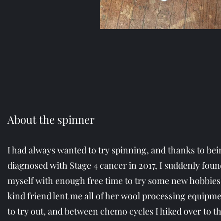
About the spinner
I had always wanted to try spinning, and thanks to bei
diagnosed with Stage 4 cancer in 2017, I suddenly foun
myself with enough free time to try some new hobbies
kind friend lent me all of her wool processing equipm
to try out, and between chemo cycles I hiked over to t