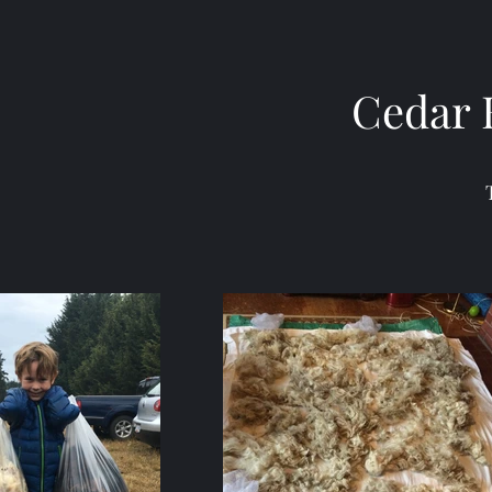
Cedar 