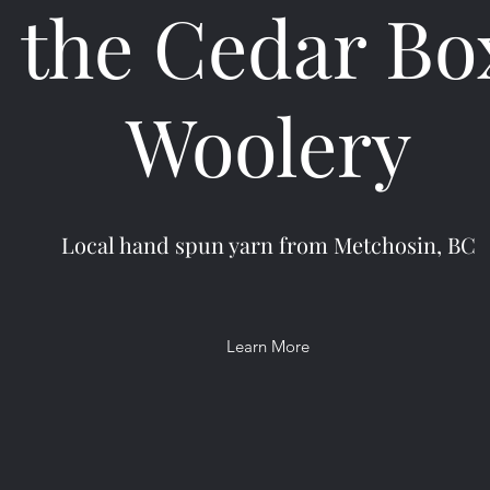
the Cedar Bo
Woolery
Local hand spun yarn from Metchosin, BC
Learn More