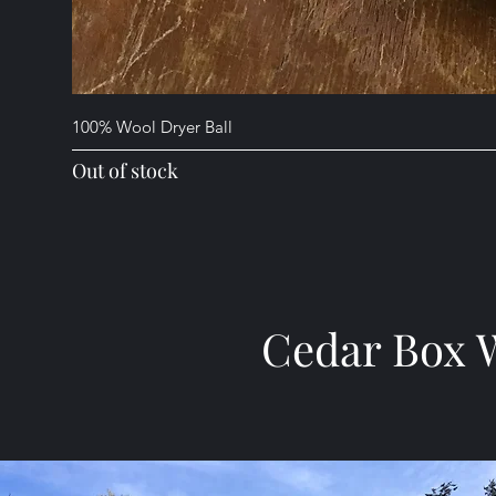
100% Wool Dryer Ball
Out of stock
Cedar Box 