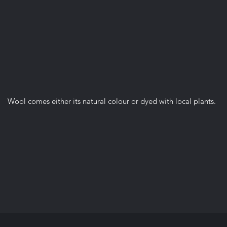
Wool comes either its natural colour or dyed with local plants.